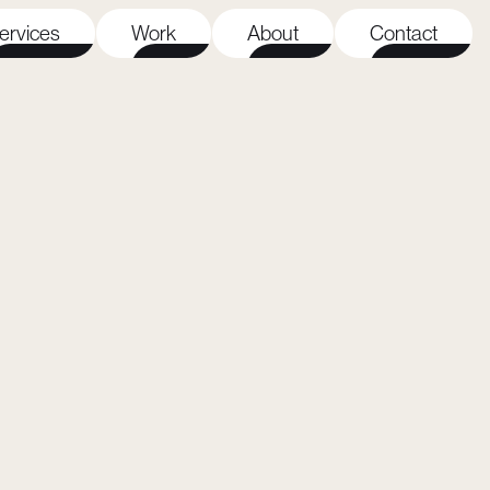
ervices
Work
About
Contact