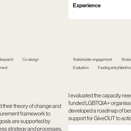
Experience
Research
Co-design
Stakeholder engagement
Strat
ement
Evaluation
Funding and philanthr
I evaluated the capacity need
funded LGBTQIA+ organisat
d their theory of change and
developed a roadmap of be
urement framework to
support for GiveOUT to acti
 goals are supported by
ess strategy and processes.