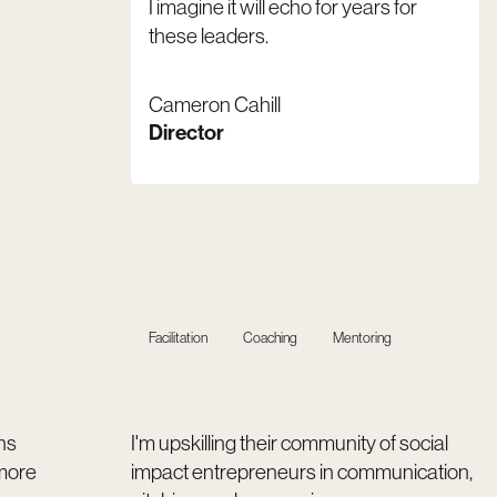
I imagine it will echo for years for
these leaders.
Cameron Cahill
Director
Facilitation
Coaching
Mentoring
ns
I'm upskilling their community of social
more
impact entrepreneurs in communication,