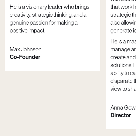
He is a visionary leader who brings
that work 
creativity, strategic thinking, and a
strategic t
genuine passion for making a
also allowi
positive impact.
generate i
He is a mast
Max Johnson
manage and
Co-Founder
create and
solutions. I
ability to 
disparate 
view to sh
Anna Gow
Director