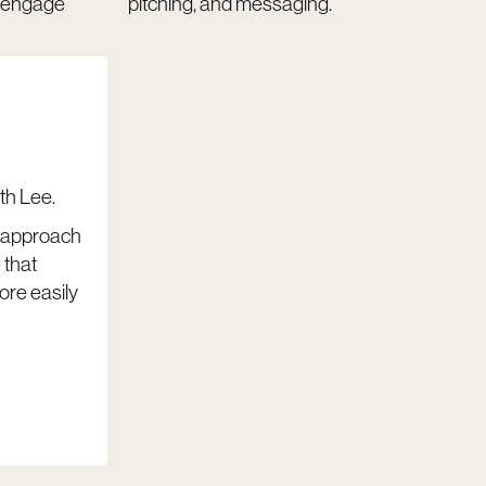
d engage
pitching, and messaging.
th Lee.
t approach
 that
ore easily