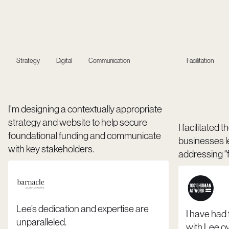
Strategy
Digital
Communication
Facilitation
I'm designing a contextually appropriate
strategy and website to help secure
I facilitated
foundational funding and communicate
businesses l
with key stakeholders.
addressing "f
Lee’s dedication and expertise are
I have had
unparalleled.
with Lee ov