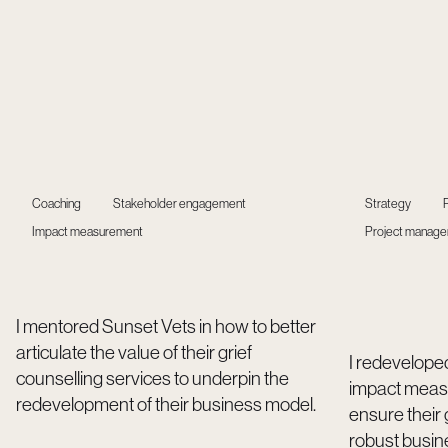
Coaching
Stakeholder engagement
Strategy
Impact measurement
Project manag
I mentored Sunset Vets in how to better
articulate the value of their grief
I redevelope
counselling services to underpin the
impact meas
redevelopment of their business model.
ensure their
robust busin