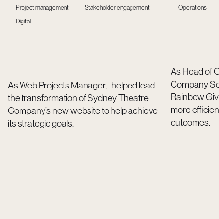
Project management
Stakeholder engagement
Operations
Digital
As Head of O
Company Secr
As Web Projects Manager, I helped lead
Rainbow Givi
the transformation of Sydney Theatre
more efficien
Company’s new website to help achieve
outcomes.
its strategic goals.