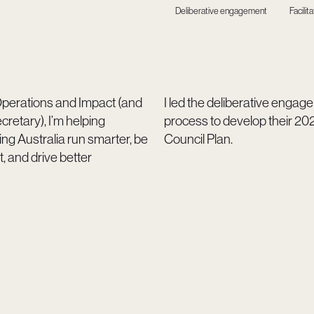
Deliberative engagement
Facilita
perations and Impact (and
I led the deliberative enga
etary), I’m helping
process to develop their 2
ng Australia run smarter, be
Council Plan.
t, and drive better