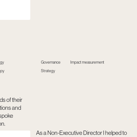
egy
Governance
Impact measurement
opy
Strategy
s of their
ions and
spoke
on.
As a Non-Executive Director I helped to