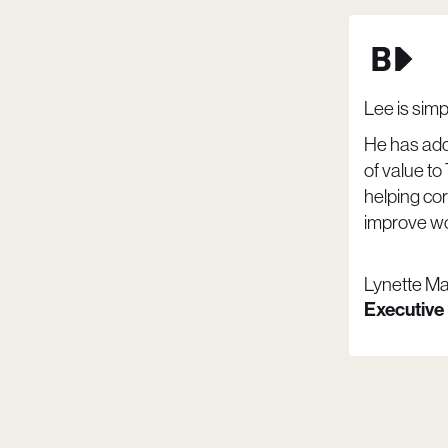
Lee is sim
He has ad
of value to
helping co
improve wo
Lynette M
Executive