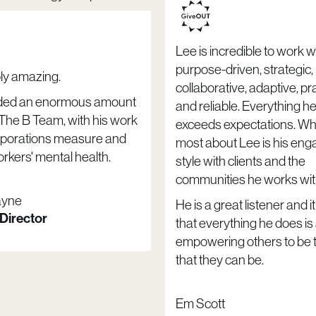
Lee is incredible to work wi
purpose-driven, strategic,
ply amazing.
collaborative, adaptive, p
ded an enormous amount
and reliable. Everything he
 The B Team, with his work
exceeds expectations. Wha
rporations measure and
most about Lee is his en
rkers' mental health.
style with clients and the
communities he works wit
ayne
He is a great listener and it
 Director
that everything he does is
empowering others to be 
that they can be.
Em Scott