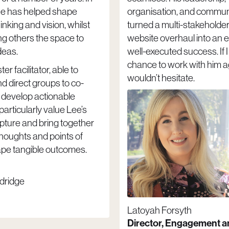
he has helped shape
organisation, and commun
hinking and vision, whilst
turned a multi-stakeholde
ng others the space to
website overhaul into an ef
deas.
well-executed success. If 
chance to work with him ag
er facilitator, able to
wouldn’t hesitate.
 direct groups to co-
 develop actionable
 particularly value Lee’s
capture and bring together
thoughts and points of
ape tangible outcomes.
dridge
Latoyah Forsyth
Director, Engagement 