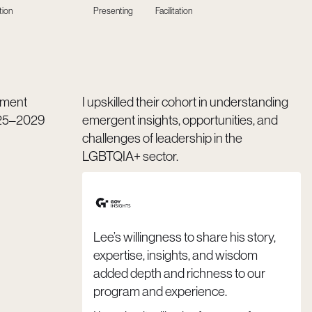
tion
Presenting
Facilitation
gement
I upskilled their cohort in understanding
025–2029
emergent insights, opportunities, and
challenges of leadership in the
LGBTQIA+ sector.
Lee’s willingness to share his story,
expertise, insights, and wisdom
added depth and richness to our
program and experience.