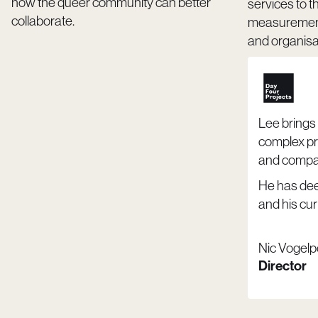
how the queer community can better
services to t
collaborate.
measurement,
and organisat
Lee brings 
complex pr
and compas
He has de
and his curi
Nic Vogelp
Director