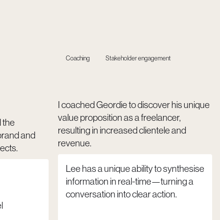
Coaching
Stakeholder engagement
I coached Geordie to discover his unique
value proposition as a freelancer,
d the
resulting in increased clientele and
brand and
revenue.
ects.
Lee has a unique ability to synthesise
information in real-time—turning a
conversation into clear action.
l