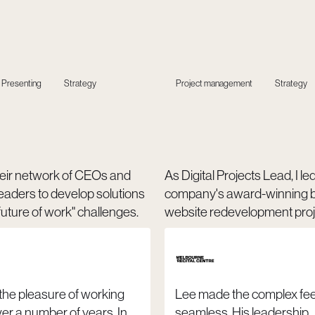
Presenting
Strategy
Project management
Strategy
 their network of CEOs and
As Digital Projects Lead, I le
eaders to develop solutions
company's award-winning 
uture of work" challenges.
website redevelopment proj
 the pleasure of working
Lee made the complex fee
er a number of years. In
seamless. His leadership,