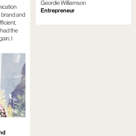
Geordie Williamson
ication
Entrepreneur
r brand and
ficient,
I had the
ain, I
and