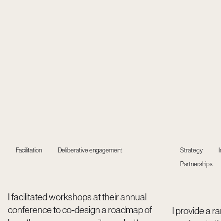
Facilitation
Deliberative engagement
Strategy
Partnerships
I facilitated workshops at their annual
conference to co-design a roadmap of
I provide a r