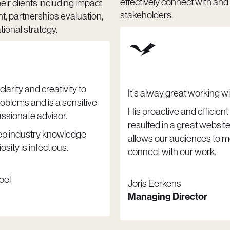
effectively connect with an
heir clients including impact
stakeholders.
 partnerships evaluation,
ional strategy.
clarity and creativity to
It's alway great working wi
oblems and is a sensitive
His proactive and efficien
sionate advisor.
resulted in a great website
ep industry knowledge
allows our audiences to m
osity is infectious.
connect with our work.
oel
Joris Eerkens
Managing Director