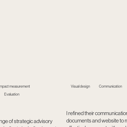
Impact measurement
Visual design
Communication
Evaluation
I refined their communicatio
documents and website to 
ange of strategic advisory