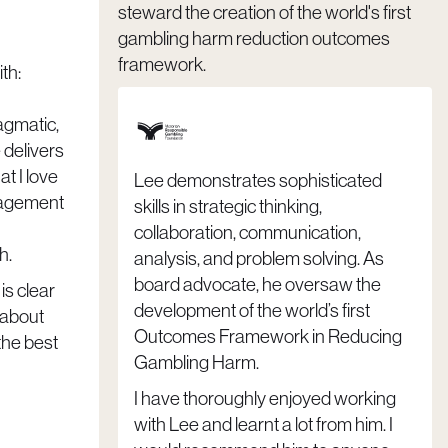
steward the creation of the world's first
gambling harm reduction outcomes
framework.
th:
ragmatic,
 delivers
t I love
Lee demonstrates sophisticated
gagement
skills in strategic thinking,
collaboration, communication,
h.
analysis, and problem solving. As
board advocate, he oversaw the
 is clear
development of the world’s first
 about
Outcomes Framework in Reducing
the best
Gambling Harm.
I have thoroughly enjoyed working
with Lee and learnt a lot from him. I